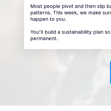
Most people pivot and then slip ba
patterns. This week, we make sure
happen to you.
You'll build a sustainability plan 
permanent.