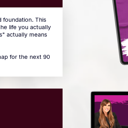
d foundation. This
e life you actually
s" actually means
map for the next 90