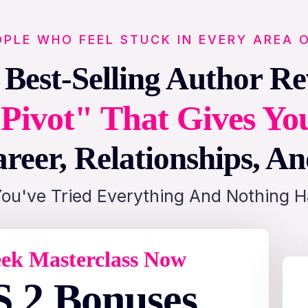
OPLE WHO FEEL STUCK IN EVERY AREA O
 Best-Selling Author Re
Pivot" That Gives Yo
reer, Relationships, A
You've Tried Everything And Nothing 
ek Masterclass Now
 2 Bonuses