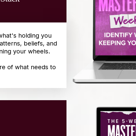
what's holding you
atterns, beliefs, and
ning your wheels.
ure of what needs to