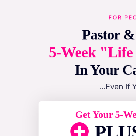
FOR PE
Pastor &
5-Week "Life 
In Your Ca
…Even If 
Get Your 5-We
PLUS