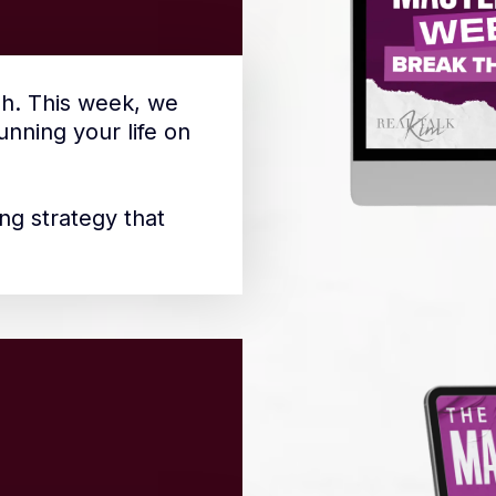
h. This week, we
nning your life on
ng strategy that