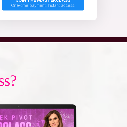
JOIN THE MASTERCLASS
One-time payment. Instant access.
ss?