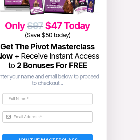
Only
$97
$47 Today
(Save $50 today)
Get The Pivot Masterclass
Now
+ Receive Instant Access
to
2 Bonuses For FREE
nter your name and email below to proceed
to checkout...