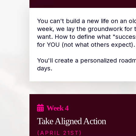
You can't build a new life on an ol
week, we lay the groundwork for th
want. How to define what "succes
for YOU (not what others expect).
You'll create a personalized road
days.
Week 4
Take Aligned Action
(APRIL 21ST)