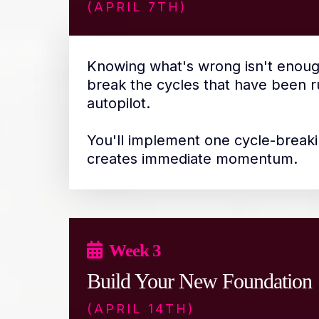
(APRIL 7TH)
Knowing what's wrong isn't enoug
break the cycles that have been ru
autopilot.
You'll implement one cycle-breaki
creates immediate momentum.
Week 3
Build Your New Foundation
(APRIL 14TH)