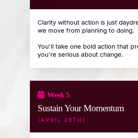
Clarity without action is just dayd
we move from planning to doing.
You'll take one bold action that pr
you're serious about change.
Week 5
Sustain Your Momentum
(APRIL 28TH)