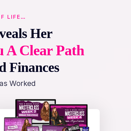
F LIFE…
veals Her
u A Clear Path
nd Finances
Has Worked