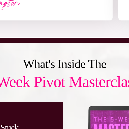
What's Inside The
Week Pivot Mastercla
 Stuck