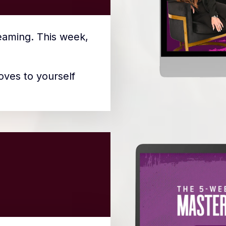
reaming. This week,
oves to yourself