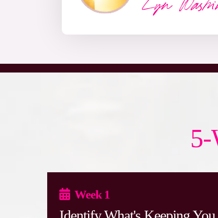
5-
Week 1
Identify What's Keeping You