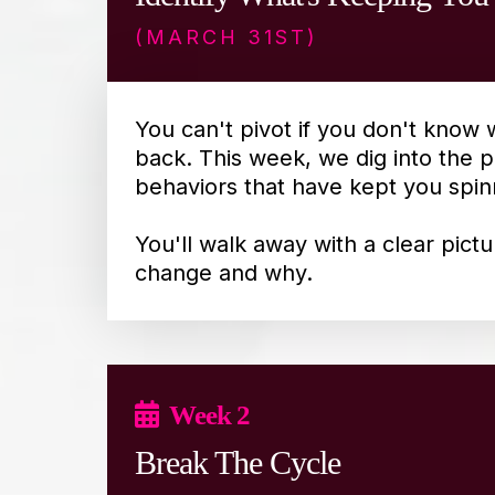
(MARCH 31ST)
You can't pivot if you don't know 
back. This week, we dig into the p
behaviors that have kept you spin
You'll walk away with a clear pict
change and why.
Week 2
Break The Cycle