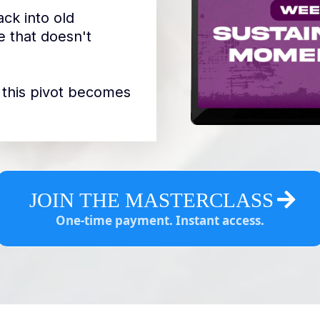
ck into old
 that doesn't
so this pivot becomes
JOIN THE MASTERCLASS
One-time payment. Instant access.